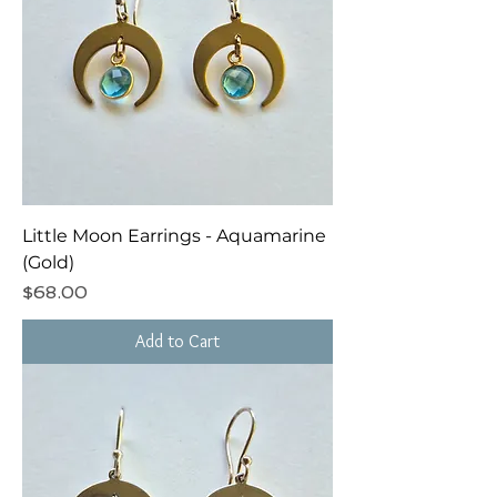
Little Moon Earrings - Aquamarine
(Gold)
Price
$68.00
Add to Cart