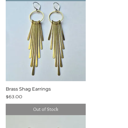
Brass Shag Earrings
Price
$63.00
Out of Stock