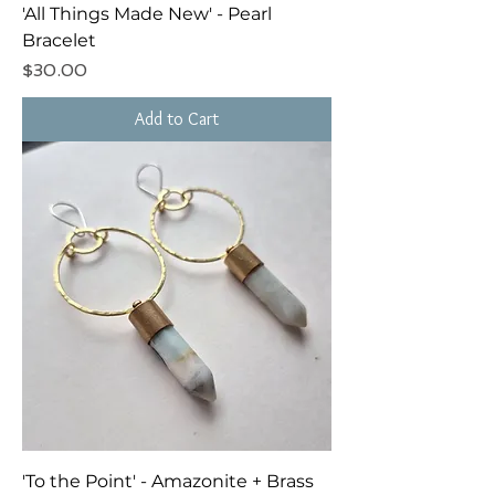
'All Things Made New' - Pearl
Bracelet
Price
$30.00
Add to Cart
'To the Point' - Amazonite + Brass