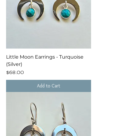
Little Moon Earrings - Turquoise
(Silver)
Price
$68.00
Add to Cart