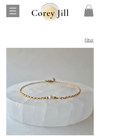
Corey Jill
Filter