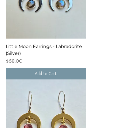
Little Moon Earrings - Labradorite
(Silver)
Price
$68.00
Add to Cart