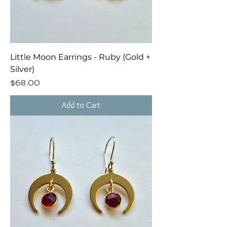
Little Moon Earrings - Ruby (Gold +
Silver)
Price
$68.00
Add to Cart