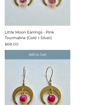
Little Moon Earrings - Pink
Tourmaline (Gold + Silver)
Price
$68.00
Add to Cart