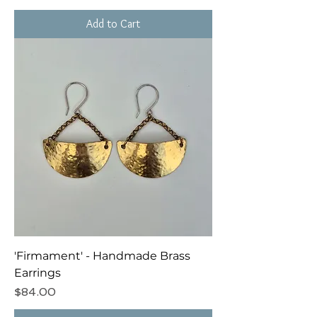
Add to Cart
'Firmament' - Handmade Brass
Earrings
Price
$84.00