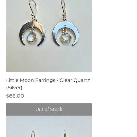
Little Moon Earrings - Clear Quartz
(Silver)
Price
$68.00
Out of Stock