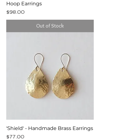
Hoop Earrings
Price
$98.00
Out of Stock
'Shield' - Handmade Brass Earrings
Price
$77.00