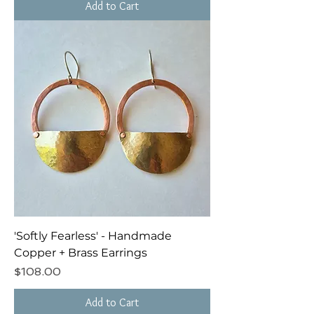
Add to Cart
'Softly Fearless' - Handmade
Copper + Brass Earrings
Price
$108.00
Add to Cart