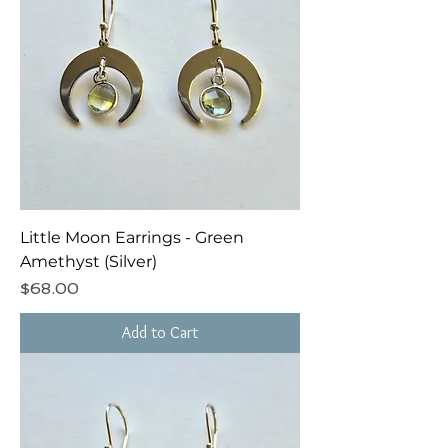
Little Moon Earrings - Green
Amethyst (Silver)
Price
$68.00
Add to Cart