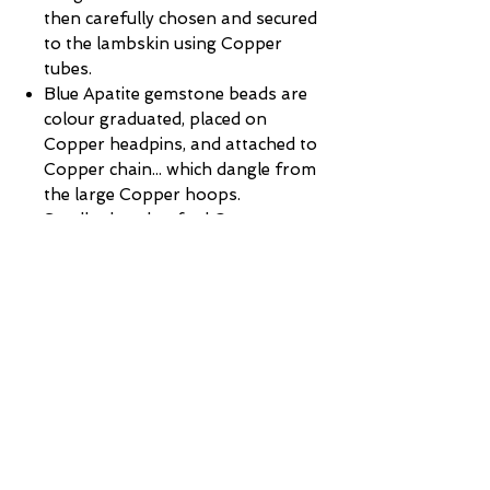
then carefully chosen and secured
to the lambskin using Copper
tubes.
Blue Apatite gemstone beads are
colour graduated, placed on
Copper headpins, and attached to
Copper chain... which dangle from
the large Copper hoops.
Smaller handcrafted Copper
hoops are used to attach the
lambskin + feathers to the large
Copper hoops.
Finished with hand-made Sterling
Silver Sheppard hooks... perfect
for those with sensitive ears.
Hooks:
Handmade Sterling Silver
shepherd hooks (perfect for those