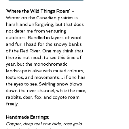
‘Where the Wild Things Roam’
–
Winter on the Canadian prairies is
harsh and unforgiving, but that does
not deter me from venturing
outdoors. Bundled in layers of wool
and fur, I head for the snowy banks
of the Red River. One may think that
there is not much to see this time of
year, but the monochromatic
landscape is alive with muted colours,
textures, and movements… if one has
the eyes to see. Swirling snow blows
down the river channel, while the mice,
rabbits, deer, fox, and coyote roam
freely.
Handmade Earrings:
Copper, deep teal cow hide, rose gold