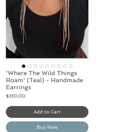
'Where The Wild Things
Roam' (Teal) - Handmade
Earrings
Price
$310.00
Add to Cart
Buy Now