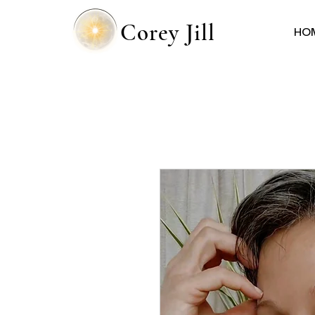
Corey Jill
HO