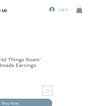
Log In
D ME
ild Things Roam'
dmade Earrings
Buy Now