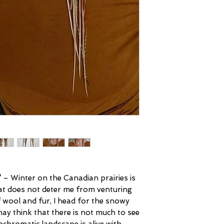
’
– Winter on the Canadian prairies is
at does not deter me from venturing
f wool and fur, I head for the snowy
ay think that there is not much to see