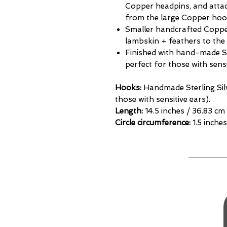
Copper headpins, and attac
from the large Copper hoo
Smaller handcrafted Coppe
lambskin + feathers to the
Finished with hand-made St
perfect for those with sensi
Hooks:
Handmade Sterling Sil
those with sensitive ears).
Length:
14.5 inches / 36.83 cm
Circle circumference:
1.5 inches