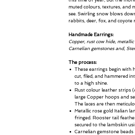
this time of year, but the mon
muted colours, textures, and
see. Swirling snow blows down 
rabbits, deer, fox, and coyote 
Handmade Earrings:
Copper, rust cow hide, metallic
Carnelian gemstones and, Sterl
The process:
These earrings begin with
cut, filed, and hammered in
to a high shine.
Rust colour leather strips 
large Copper hoops and sec
The laces are then meticulou
Metallic rose gold Italian l
fringed. Rooster tail feath
secured to the lambskin us
Carnelian gemstone beads a