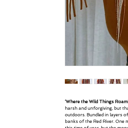
‘Where the Wild Things Roam
harsh and unforgiving, but th
outdoors. Bundled in layers o
banks of the Red River. One m