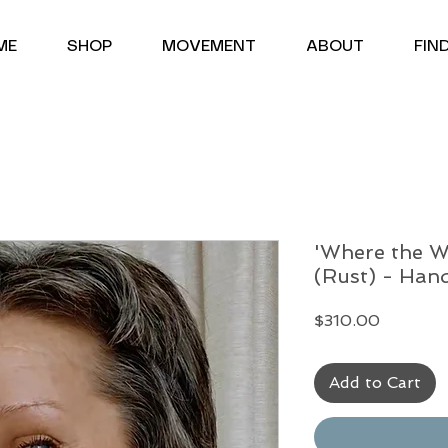
<meta name="google-site-verification" content="uYgQND6euHW2hu18xrrqDim-urbOIxA6UyTj7Ofdbms" />
ME
SHOP
MOVEMENT
ABOUT
FIN
'Where the W
(Rust) - Han
Price
$310.00
Add to Cart