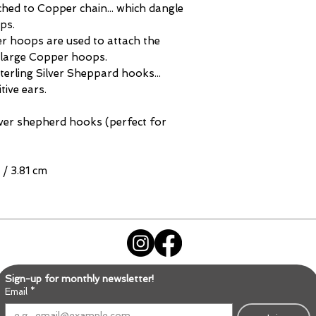
hed to Copper chain... which dangle
ps.
r hoops are used to attach the
 large Copper hoops.
erling Silver Sheppard hooks...
tive ears.
ver shepherd hooks (perfect for
 / 3.81 cm
Sign-up for monthly newsletter!
Email
*