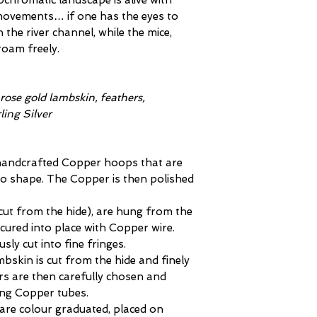
ochromatic landscape is alive with
 movements… if one has the eyes to
the river channel, while the mice,
roam freely.
 rose gold lambskin, feathers,
ing Silver
 handcrafted Copper hoops that are
to shape. The Copper is then polished
(cut from the hide), are hung from the
ured into place with Copper wire.
sly cut into fine fringes.
ambskin is cut from the hide and finely
ers are then carefully chosen and
ing Copper tubes.
re colour graduated, placed on