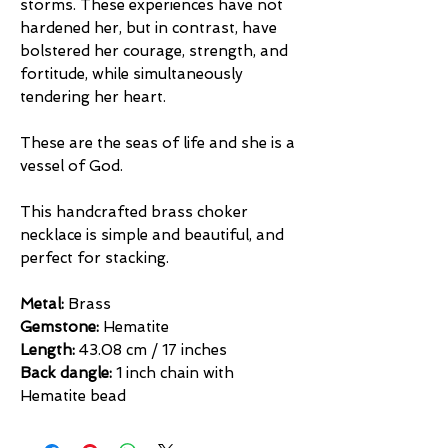
storms. These experiences have not
hardened her, but in contrast, have
bolstered her courage, strength, and
fortitude, while simultaneously
tendering her heart.
These are the seas of life and she is a
vessel of God.
This handcrafted brass choker
necklace is simple and beautiful, and
perfect for stacking.
Metal:
Brass
Gemstone:
Hematite
Length:
43.08 cm / 17 inches
Back dangle:
1 inch chain with
Hematite bead