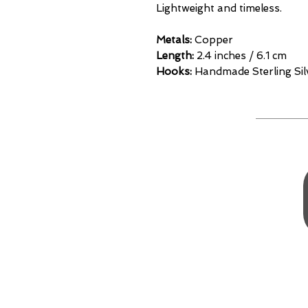
Lightweight and timeless.
Metals:
Copper
Length:
2.4 inches / 6.1 cm
Hooks:
Handmade Sterling Si