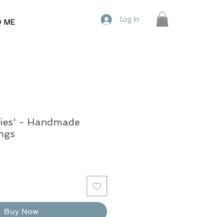
Log In
D ME
ies' - Handmade
ngs
Buy Now