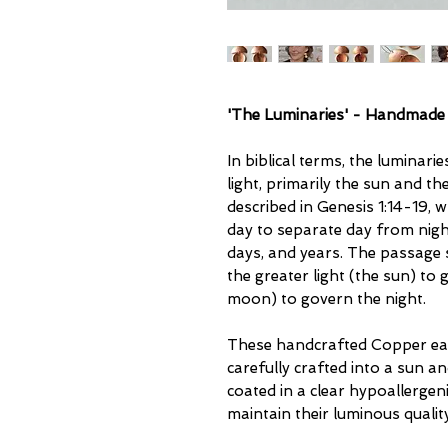
'The Luminaries' - Handmade
In biblical terms, the luminarie
light, primarily the sun and t
described in Genesis 1:14-19,
day to separate day from nigh
days, and years. The passage 
the greater light (the sun) to 
moon) to govern the night.
These handcrafted Copper ear
carefully crafted into a sun 
coated in a clear hypoallergeni
maintain their luminous quality