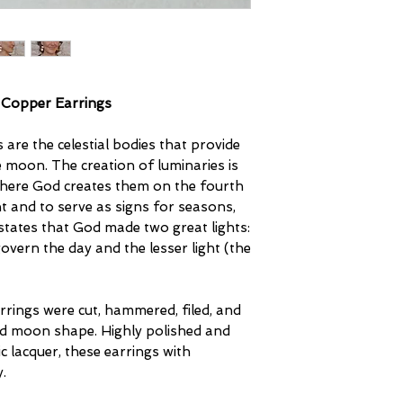
 Copper Earrings
s are the celestial bodies that provide
he moon. The creation of luminaries is
 where God creates them on the fourth
t and to serve as signs for seasons,
states that God made two great lights:
govern the day and the lesser light (the
rings were cut, hammered, filed, and
and moon shape. Highly polished and
c lacquer, these earrings with
.