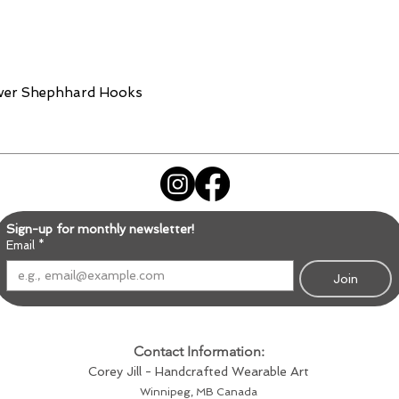
lver Shephhard Hooks
Sign-up for monthly newsletter!
Email
*
Join
Contact Information:
Corey Jill - Handcrafted Wearable Art
Winnipeg, MB Canada