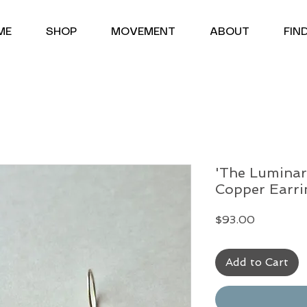
<meta name="google-site-verification" content="uYgQND6euHW2hu18xrrqDim-urbOIxA6UyTj7Ofdbms" />
ME
SHOP
MOVEMENT
ABOUT
FIN
'The Luminar
Copper Earri
Price
$93.00
Add to Cart