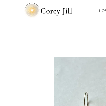
Corey Jill
HO