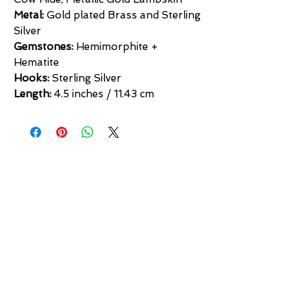
Metal:
Gold plated Brass and Sterling
Silver
Gemstones:
Hemimorphite +
Hematite
Hooks:
Sterling Silver
Length:
4.5 inches / 11.43 cm