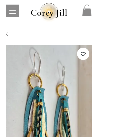
Corey Jill