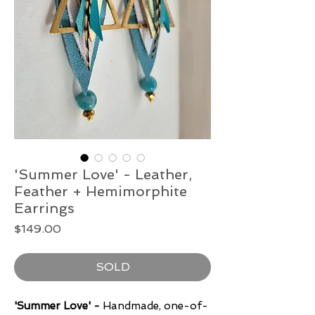
'Summer Love' - Leather,
Feather + Hemimorphite
Earrings
Price
$149.00
SOLD
'Summer Love' -
Handmade, one-of-