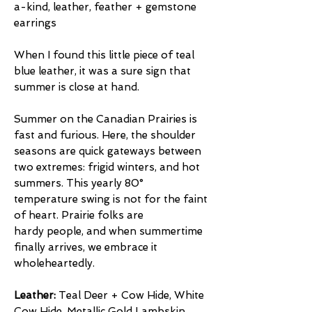
a-kind, leather, feather + gemstone
earrings
When I found this little piece of teal
blue leather, it was a sure sign that
summer is close at hand.
Summer on the Canadian Prairies is
fast and furious. Here, the shoulder
seasons are quick gateways between
two extremes: frigid winters, and hot
summers. This yearly 80°
temperature swing is not for the faint
of heart. Prairie folks are
hardy people, and when summertime
finally arrives, we embrace it
wholeheartedly.
Leather:
Teal Deer + Cow Hide, White
Cow Hide, Metallic Gold Lambskin