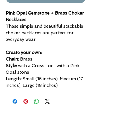
Pink Opal Gemstone + Brass Choker
Necklaces
These simple and beautiful stackable
choker necklaces are perfect for
everyday wear.
Create your own:
Chain:
Brass
Style:
with a Cross -or- with a Pink
Opal stone
Length:
Small (16 inches), Medium (17
inches), Large (18 inches)