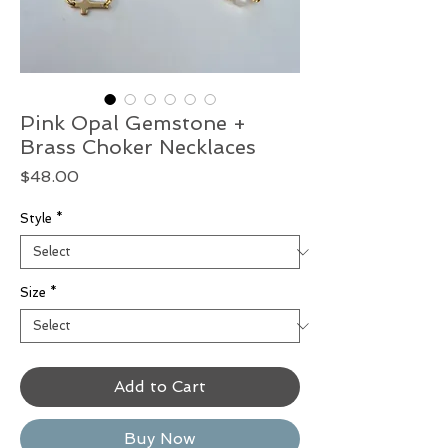
Pink Opal Gemstone +
Brass Choker Necklaces
Price
$48.00
Style
*
Size
*
Add to Cart
Buy Now