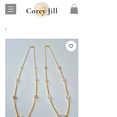
Corey Jill