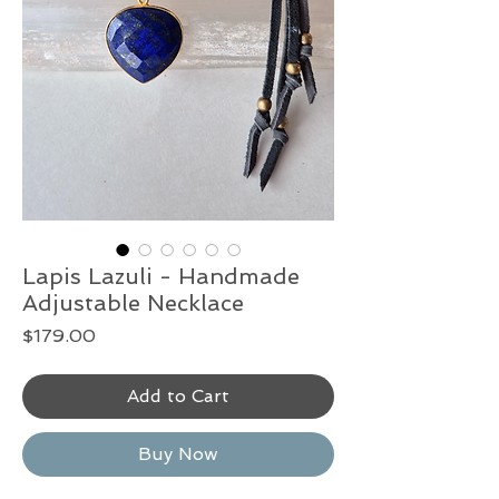
Lapis Lazuli - Handmade
Adjustable Necklace
Price
$179.00
Add to Cart
Buy Now