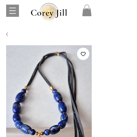
Corey Jill