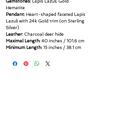
Gemstones:
Lapis Lazuli, Gold
Hematite
Pendant:
Heart-shaped faceted Lapis
Lazuli with 24k Gold trim (on Sterling
Silver)
Leather:
Charcoal deer hide
Maximal Length:
40 inches / 101.6 cm
Minimum Length:
15 inches / 38.1 cm