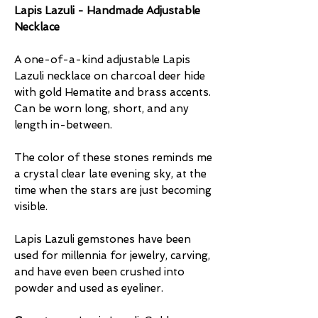
Lapis Lazuli - Handmade Adjustable
Necklace
A one-of-a-kind adjustable Lapis
Lazuli necklace on charcoal deer hide
with gold Hematite and brass accents.
Can be worn long, short, and any
length in-between.
The color of these stones reminds me
a crystal clear late evening sky, at the
time when the stars are just becoming
visible.
Lapis Lazuli gemstones have been
used for millennia for jewelry, carving,
and have even been crushed into
powder and used as eyeliner.