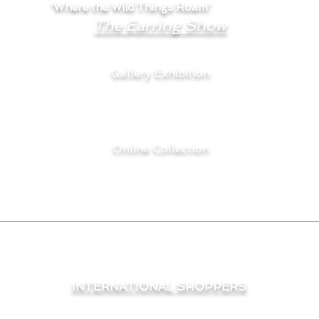
'Where the Wild Things Roam'
are part of
The Earring Show
hosted by the Craft Council of British Columbia.
Gallery Exhibition
May 7 - May 28, 2026
Craft Council of BC Gallery
Grandville Island, BC.
Online Collection
May 7 - August 31, 2026
INTERNATIONAL SHOPPERS
e international shipping a bit of a challenge and they are
wide, and procure the most economical price for you, it r