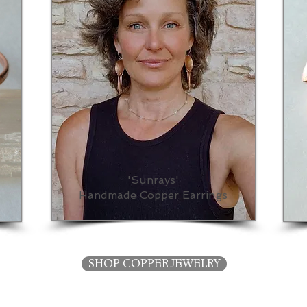
'Sunrays'
Handmade Copper Earrings
SHOP COPPER JEWELRY