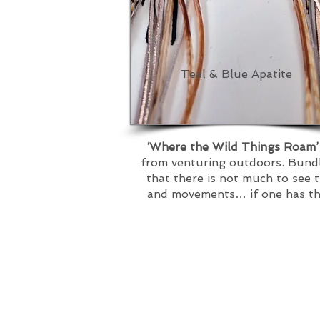
Teal & Blue Apatite
‘Where the Wild Things Roam
from venturing outdoors. Bundle
that there is not much to see 
and movements… if one has the 