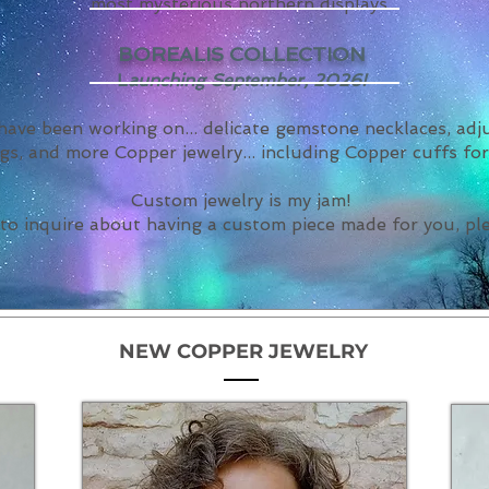
most mysterious northern displays.
BOREALIS COLLECTION
L
aunching September, 2026!
 have been working on... delicate gemstone necklaces, ad
gs, and more Copper jewelry... including Copper cuffs fo
Custom jewelry is my jam!
 to inquire about having a custom piece made for you, p
NEW COPPER JEWELRY