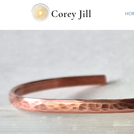
Corey Jill
HO