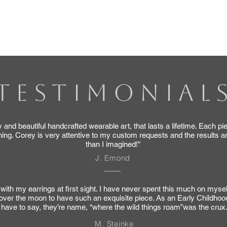
th which items you would like to order, and I will send y
our understanding, patience, and willingness to support 
TESTIMONIAL
 and beautiful handcrafted wearable art, that lasts a lifetime. Each pi
ing. Corey is very attentive to my custom requests and the results a
than I imagined!"
J. Emond
ve with my earrings at first sight. I have never spent this much on myse
y over the moon to have such an exquisite piece. As an Early Childhoo
have to say, they’re name, “where the wild things roam”was the crux
M. Steinke