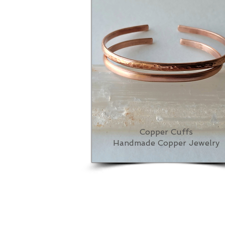
Copper Cuffs
Handmade Copper Jewelry