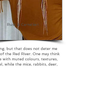
Rust & Carnelian
ing, but that does not deter me
 of the Red River. One may think
e with muted colours, textures,
 while the mice, rabbits, deer,