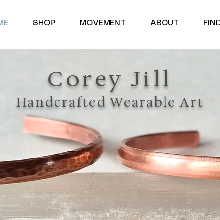
<meta name="google-site-verification" content="uYgQND6euHW2hu18xrrqDim-urbOIxA6UyTj7Ofdbms" />
ME
SHOP
MOVEMENT
ABOUT
FIN
Corey Jill
Handcrafted Wearable Art