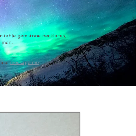
justable gemstone necklaces,
r men.
lease
message me
.