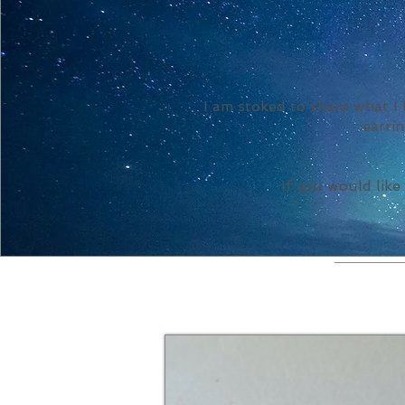
I am stoked to share what I
earrin
If you would like