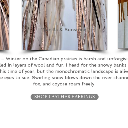
Vanilla & Sunstone
’
– Winter on the Canadian prairies is harsh and unforgiv
d in layers of wool and fur, I head for the snowy banks
this time of year, but the monochromatic landscape is aliv
eyes to see. Swirling snow blows down the river channel,
fox, and coyote roam freely.
SHOP LEATHER EARRINGS