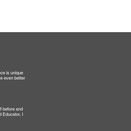
ou a precise shipping quote.
my small business.
S
ece is unique
re even better
lf before and
d Educator, I
.