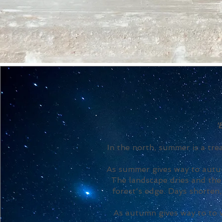
'
In the north, summer is a tr
As summer gives way to autum
The landscape dries and the 
forest's edge. Days shorten
As autumn gives way to to w