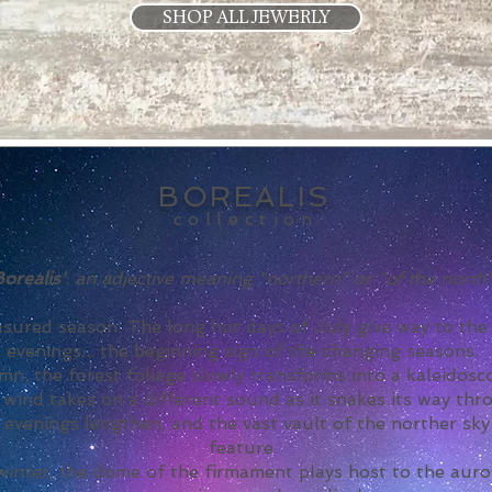
SHOP ALL JEWERLY
BOREALIS
collection
Borealis'
:
an adjective meaning "northern" or "of the north"
easured season. The long hot days of July give way to th
evenings... the beginning sign of the changing seasons.
n, the forest foliage slowly transforms into a kaleidos
wind takes on a different sound as it snakes its way thr
, evenings lengthen, and the vast vault of the norther s
feature.
inter, the dome of the firmament plays host to the auror