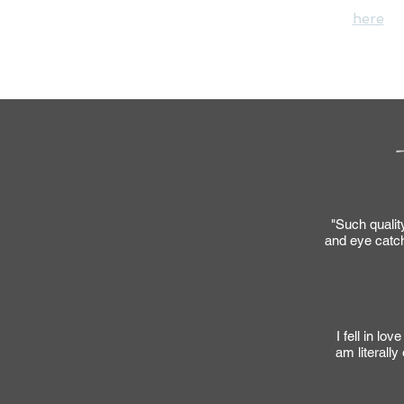
Please message me
here
wi
"Thank you" for y
"Such quality
and eye catch
I fell in lo
am literall