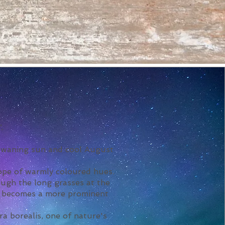
.
e waning sun and cool August
cope of warmly coloured hues.
ough the long grasses at the
ky becomes a more prominent
a borealis, one of nature's