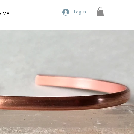
Log In
D ME