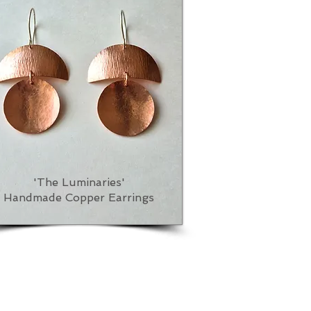
'The Luminaries'
Handmade Copper Earrings