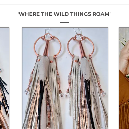
'WHERE THE WILD THINGS ROAM'